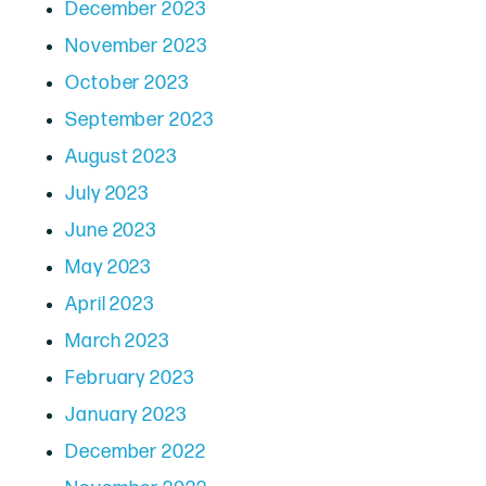
December 2023
November 2023
October 2023
September 2023
August 2023
July 2023
June 2023
May 2023
April 2023
March 2023
February 2023
January 2023
December 2022