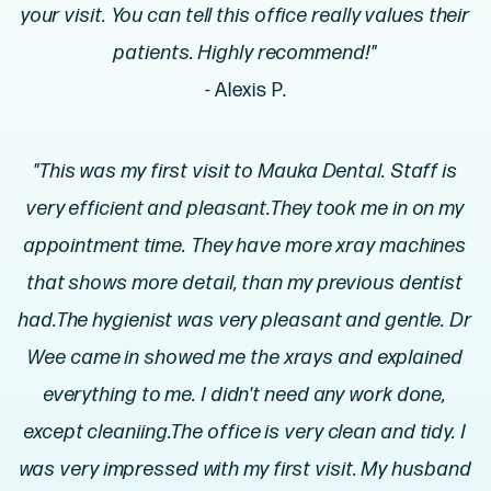
your visit. You can tell this office really values their
patients. Highly recommend!"
- Alexis P.
"This was my first visit to Mauka Dental. Staff is
very efficient and pleasant.They took me in on my
appointment time. They have more xray machines
that shows more detail, than my previous dentist
had.The hygienist was very pleasant and gentle. Dr
Wee came in showed me the xrays and explained
everything to me. I didn't need any work done,
except cleaniing.The office is very clean and tidy. I
was very impressed with my first visit. My husband