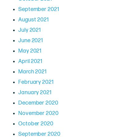
September 2021
August 2021
July 2021
June 2021
May 2021
April 2021
March 2021
February 2021
January 2021
December 2020
November 2020
October 2020
September 2020