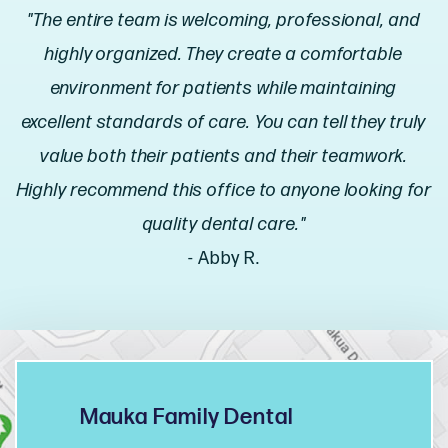
"The entire team is welcoming, professional, and
highly organized. They create a comfortable
environment for patients while maintaining
excellent standards of care. You can tell they truly
value both their patients and their teamwork.
Highly recommend this office to anyone looking for
quality dental care."
- Abby R.
Mauka Family Dental