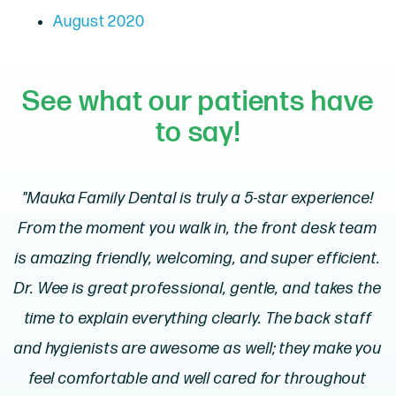
August 2020
See what our patients have
to say!
"Mauka Family Dental is truly a 5-star experience!
From the moment you walk in, the front desk team
is amazing friendly, welcoming, and super efficient.
Dr. Wee is great professional, gentle, and takes the
time to explain everything clearly. The back staff
and hygienists are awesome as well; they make you
feel comfortable and well cared for throughout