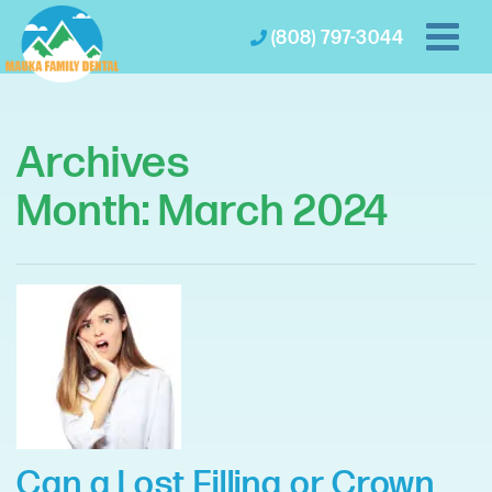
(808) 797-3044
Archives
Month:
March 2024
Can a Lost Filling or Crown