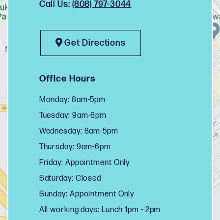
Call Us:
(808) 797-3044
Get Directions
Office Hours
Monday: 8am-5pm
Tuesday: 9am-6pm
Wednesday: 8am-5pm
Thursday: 9am-6pm
Friday: Appointment Only
Saturday: Closed
Sunday: Appointment Only
All working days: Lunch 1pm - 2pm