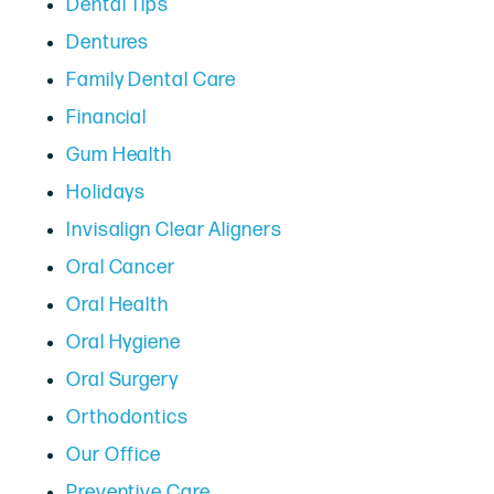
Dental Tips
Dentures
Family Dental Care
Financial
Gum Health
Holidays
Invisalign Clear Aligners
Oral Cancer
Oral Health
Oral Hygiene
Oral Surgery
Orthodontics
Our Office
Preventive Care