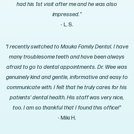
had his 1st visit after me and he was also
impressed."
- L. S.
"I recently switched to Mauka Family Dental. I have
many troublesome teeth and have been always
afraid to go to dental appointments. Dr. Wee was
genuinely kind and gentle, informative and easy to
communicate with. I felt that he truly cares for his
patients' dental health. His staff was very nice,
too. I am so thankful that I found this office!"
- Miki H.