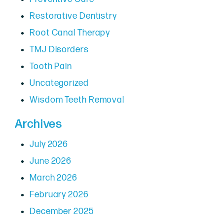
Restorative Dentistry
Root Canal Therapy
TMJ Disorders
Tooth Pain
Uncategorized
Wisdom Teeth Removal
Archives
July 2026
June 2026
March 2026
February 2026
December 2025