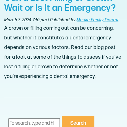
Wait or Is It an Emergency?
March 7, 2024 7:10 pm
|
Published by
Mauka Family Dental
A crown or filling coming out can be concerning,
but whether it constitutes a dental emergency
depends on various factors. Read our blog post
for a look at some of the things to assess if you’ve
lost a filling or crown to determine whether or not
you’re experiencing a dental emergency.
Search