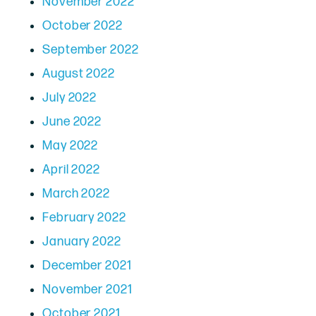
November 2022
October 2022
September 2022
August 2022
July 2022
June 2022
May 2022
April 2022
March 2022
February 2022
January 2022
December 2021
November 2021
October 2021