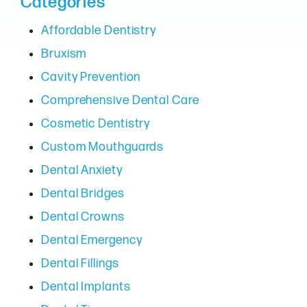
Categories
Affordable Dentistry
Bruxism
Cavity Prevention
Comprehensive Dental Care
Cosmetic Dentistry
Custom Mouthguards
Dental Anxiety
Dental Bridges
Dental Crowns
Dental Emergency
Dental Fillings
Dental Implants