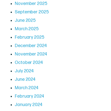
November 2025
September 2025
June 2025
March 2025
February 2025
December 2024
November 2024
October 2024
July 2024
June 2024
March 2024
February 2024
January 2024