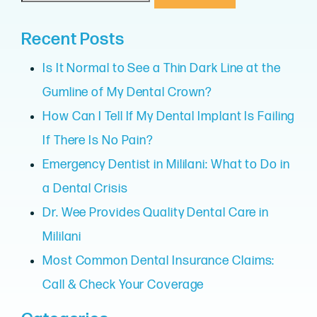
Recent Posts
Is It Normal to See a Thin Dark Line at the
Gumline of My Dental Crown?
How Can I Tell If My Dental Implant Is Failing
If There Is No Pain?
Emergency Dentist in Mililani: What to Do in
a Dental Crisis
Dr. Wee Provides Quality Dental Care in
Mililani
Most Common Dental Insurance Claims:
Call & Check Your Coverage