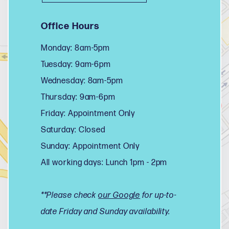
Office Hours
Monday: 8am-5pm
Tuesday: 9am-6pm
Wednesday: 8am-5pm
Thursday: 9am-6pm
Friday: Appointment Only
Saturday: Closed
Sunday: Appointment Only
All working days: Lunch 1pm - 2pm
**Please check
our Google
for up-to-
date Friday and Sunday availability.