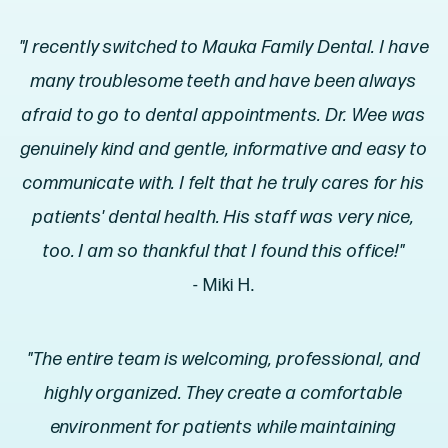
"I recently switched to Mauka Family Dental. I have
many troublesome teeth and have been always
afraid to go to dental appointments. Dr. Wee was
genuinely kind and gentle, informative and easy to
communicate with. I felt that he truly cares for his
patients' dental health. His staff was very nice,
too. I am so thankful that I found this office!"
- Miki H.
"The entire team is welcoming, professional, and
highly organized. They create a comfortable
environment for patients while maintaining