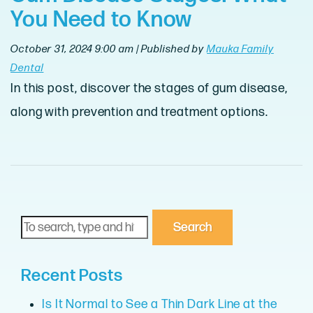
You Need to Know
October 31, 2024 9:00 am
|
Published by
Mauka Family
Dental
In this post, discover the stages of gum disease,
along with prevention and treatment options.
Search
Recent Posts
Is It Normal to See a Thin Dark Line at the