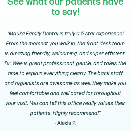
See what our patients have
to say!
"Mauka Family Dental is truly a 5-star experience!
From the moment you walk in, the front desk team
is amazing friendly, welcoming, and super efficient.
Dr. Wee is great professional, gentle, and takes the
time to explain everything clearly. The back staff
and hygienists are awesome as well; they make you
feel comfortable and well cared for throughout
your visit. You can tell this office really values their
patients. Highly recommend!"
- Alexis P.