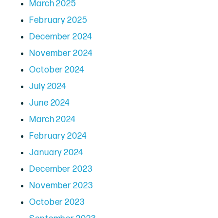
March 2025
February 2025
December 2024
November 2024
October 2024
July 2024
June 2024
March 2024
February 2024
January 2024
December 2023
November 2023
October 2023