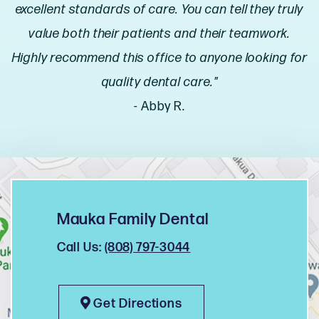
excellent standards of care. You can tell they truly
value both their patients and their teamwork.
Highly recommend this office to anyone looking for
quality dental care."
- Abby R.
Mauka Family Dental
Call Us:
(808) 797-3044
Get Directions