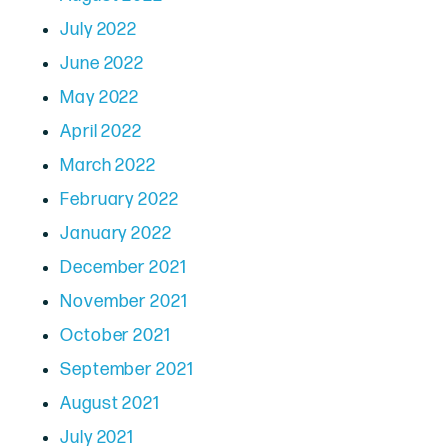
July 2022
June 2022
May 2022
April 2022
March 2022
February 2022
January 2022
December 2021
November 2021
October 2021
September 2021
August 2021
July 2021