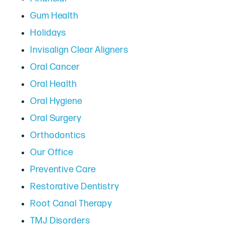
Gum Health
Holidays
Invisalign Clear Aligners
Oral Cancer
Oral Health
Oral Hygiene
Oral Surgery
Orthodontics
Our Office
Preventive Care
Restorative Dentistry
Root Canal Therapy
TMJ Disorders