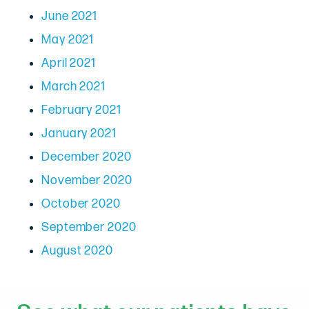
June 2021
May 2021
April 2021
March 2021
February 2021
January 2021
December 2020
November 2020
October 2020
September 2020
August 2020