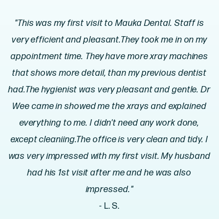
"This was my first visit to Mauka Dental. Staff is
very efficient and pleasant.They took me in on my
appointment time. They have more xray machines
that shows more detail, than my previous dentist
had.The hygienist was very pleasant and gentle. Dr
Wee came in showed me the xrays and explained
everything to me. I didn't need any work done,
except cleaniing.The office is very clean and tidy. I
was very impressed with my first visit. My husband
had his 1st visit after me and he was also
impressed."
- L. S.