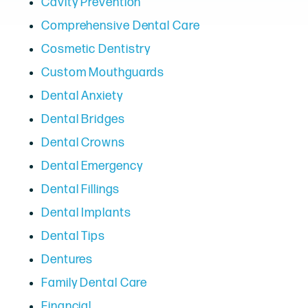
Cavity Prevention
Comprehensive Dental Care
Cosmetic Dentistry
Custom Mouthguards
Dental Anxiety
Dental Bridges
Dental Crowns
Dental Emergency
Dental Fillings
Dental Implants
Dental Tips
Dentures
Family Dental Care
Financial