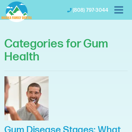
(808) 797-3044
Categories for Gum
Health
Gum Disease Stages: What