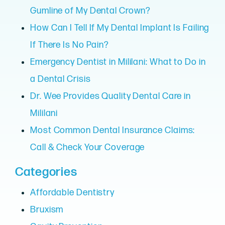
Gumline of My Dental Crown?
How Can I Tell If My Dental Implant Is Failing
If There Is No Pain?
Emergency Dentist in Mililani: What to Do in
a Dental Crisis
Dr. Wee Provides Quality Dental Care in
Mililani
Most Common Dental Insurance Claims:
Call & Check Your Coverage
Categories
Affordable Dentistry
Bruxism