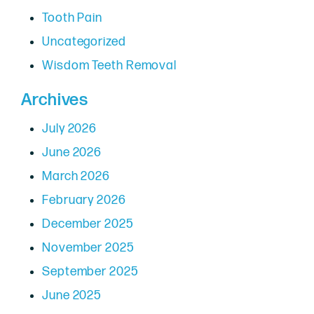
Tooth Pain
Uncategorized
Wisdom Teeth Removal
Archives
July 2026
June 2026
March 2026
February 2026
December 2025
November 2025
September 2025
June 2025