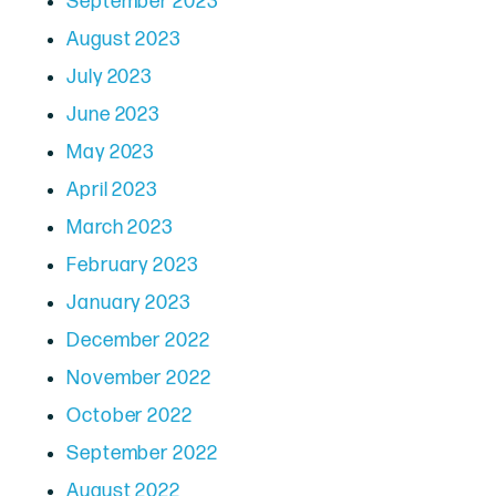
September 2023
August 2023
July 2023
June 2023
May 2023
April 2023
March 2023
February 2023
January 2023
December 2022
November 2022
October 2022
September 2022
August 2022