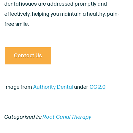
dental issues are addressed promptly and
effectively, helping you maintain a healthy, pain-
free smile.
Contact Us
Image from
Authority Dental
under
CC 2.0
Categorised in:
Root Canal Therapy