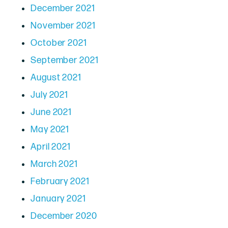
December 2021
November 2021
October 2021
September 2021
August 2021
July 2021
June 2021
May 2021
April 2021
March 2021
February 2021
January 2021
December 2020