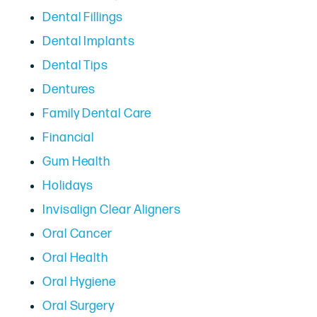
Dental Fillings
Dental Implants
Dental Tips
Dentures
Family Dental Care
Financial
Gum Health
Holidays
Invisalign Clear Aligners
Oral Cancer
Oral Health
Oral Hygiene
Oral Surgery