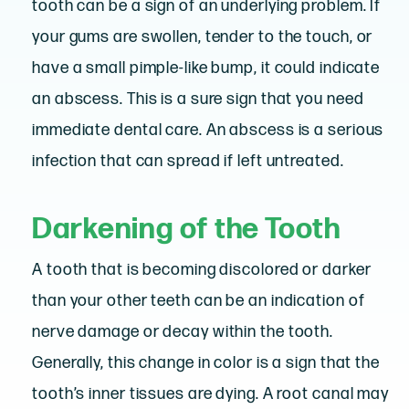
tooth can be a sign of an underlying problem. If
your gums are swollen, tender to the touch, or
have a small pimple-like bump, it could indicate
an abscess. This is a sure sign that you need
immediate dental care. An abscess is a serious
infection that can spread if left untreated.
Darkening of the Tooth
A tooth that is becoming discolored or darker
than your other teeth can be an indication of
nerve damage or decay within the tooth.
Generally, this change in color is a sign that the
tooth’s inner tissues are dying. A root canal may