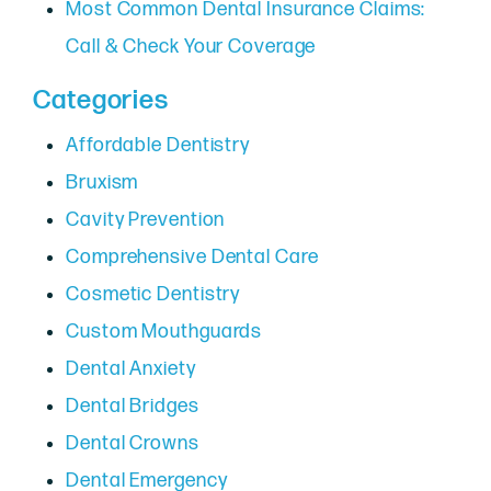
Most Common Dental Insurance Claims:
Call & Check Your Coverage
Categories
Affordable Dentistry
Bruxism
Cavity Prevention
Comprehensive Dental Care
Cosmetic Dentistry
Custom Mouthguards
Dental Anxiety
Dental Bridges
Dental Crowns
Dental Emergency