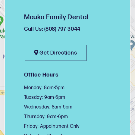
Mauka Family Dental
Call Us:
(808) 797-3044
Get Directions
Office Hours
Monday: 8am-5pm
Tuesday: 9am-6pm
Wednesday: 8am-5pm
Thursday: 9am-6pm
Friday: Appointment Only