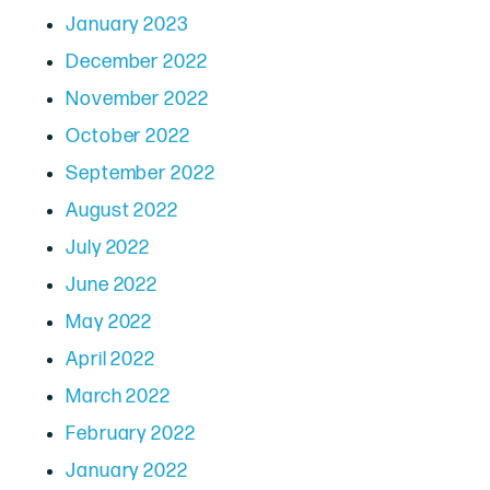
January 2023
December 2022
November 2022
October 2022
September 2022
August 2022
July 2022
June 2022
May 2022
April 2022
March 2022
February 2022
January 2022