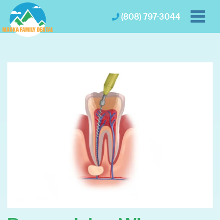
(808) 797-3044