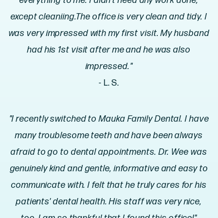
everything to me. I didn't need any work done,
except cleaniing.The office is very clean and tidy. I
was very impressed with my first visit. My husband
had his 1st visit after me and he was also
impressed."
- L. S.
"I recently switched to Mauka Family Dental. I have
many troublesome teeth and have been always
afraid to go to dental appointments. Dr. Wee was
genuinely kind and gentle, informative and easy to
communicate with. I felt that he truly cares for his
patients' dental health. His staff was very nice,