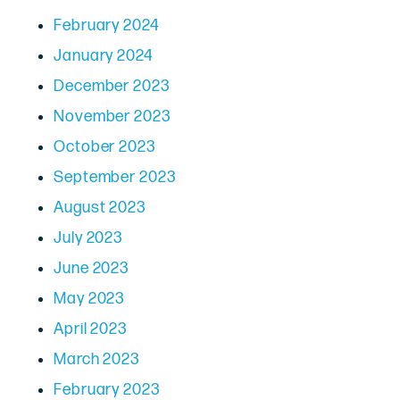
February 2024
January 2024
December 2023
November 2023
October 2023
September 2023
August 2023
July 2023
June 2023
May 2023
April 2023
March 2023
February 2023