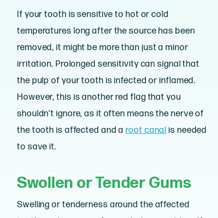
If your tooth is sensitive to hot or cold
temperatures long after the source has been
removed, it might be more than just a minor
irritation. Prolonged sensitivity can signal that
the pulp of your tooth is infected or inflamed.
However, this is another red flag that you
shouldn’t ignore, as it often means the nerve of
the tooth is affected and a
root canal
is needed
to save it.
Swollen or Tender Gums
Swelling or tenderness around the affected