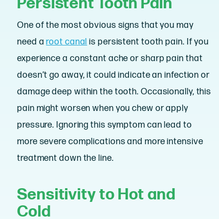
Persistent Tooth Pain
One of the most obvious signs that you may
need a
root canal
is persistent tooth pain. If you
experience a constant ache or sharp pain that
doesn’t go away, it could indicate an infection or
damage deep within the tooth. Occasionally, this
pain might worsen when you chew or apply
pressure. Ignoring this symptom can lead to
more severe complications and more intensive
treatment down the line.
Sensitivity to Hot and
Cold