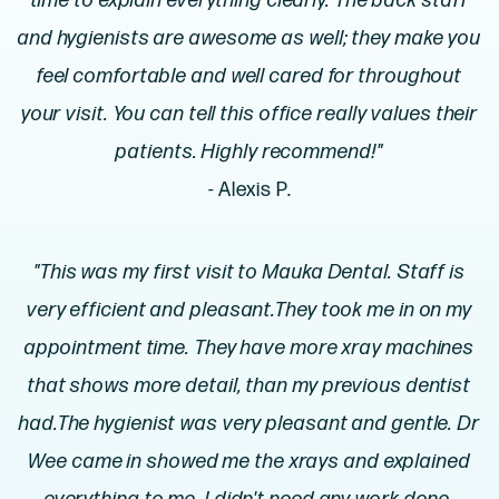
time to explain everything clearly. The back staff
and hygienists are awesome as well; they make you
feel comfortable and well cared for throughout
your visit. You can tell this office really values their
patients. Highly recommend!"
- Alexis P.
"This was my first visit to Mauka Dental. Staff is
very efficient and pleasant.They took me in on my
appointment time. They have more xray machines
that shows more detail, than my previous dentist
had.The hygienist was very pleasant and gentle. Dr
Wee came in showed me the xrays and explained