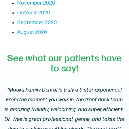
November 2020
October 2020
September 2020
August 2020
See what our patients have
to say!
"Mauka Family Dental is truly a 5-star experience!
From the moment you walk in, the front desk team
is amazing friendly, welcoming, and super efficient.
Dr. Wee is great professional, gentle, and takes the