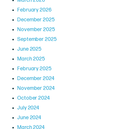
March 2026
February 2026
December 2025
November 2025
September 2025
June 2025
March 2025
February 2025
December 2024
November 2024
October 2024
July 2024
June 2024
March 2024