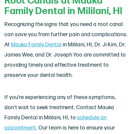
Root Canals at Mauka
Family Dental in Mililani, HI
Recognizing the signs that you need a root canal
can save you from further pain and complications.
At
Mauka Family Dental
in Mililani, HI, Dr. Ji Kim, Dr.
James Wee, and Dr. Joseph Yoo are committed to
providing timely and effective treatment to
preserve your dental health.
If you’re experiencing any of these symptoms,
don’t wait to seek treatment. Contact Mauka
Family Dental in Mililani, HI, to
schedule an
appointment
. Our team is here to ensure your