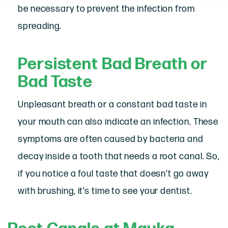
be necessary to prevent the infection from
spreading.
Persistent Bad Breath or
Bad Taste
Unpleasant breath or a constant bad taste in
your mouth can also indicate an infection. These
symptoms are often caused by bacteria and
decay inside a tooth that needs a root canal. So,
if you notice a foul taste that doesn’t go away
with brushing, it’s time to see your dentist.