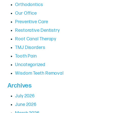
Orthodontics
Our Office
Preventive Care
Restorative Dentistry
Root Canal Therapy
TMJ Disorders
Tooth Pain
Uncategorized
Wisdom Teeth Removal
Archives
July 2026
June 2026