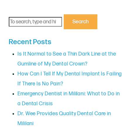
Search
Recent Posts
Is It Normal to See a Thin Dark Line at the
Gumline of My Dental Crown?
How Can I Tell If My Dental Implant Is Failing
If There Is No Pain?
Emergency Dentist in Mililani: What to Do in
a Dental Crisis
Dr. Wee Provides Quality Dental Care in
Mililani