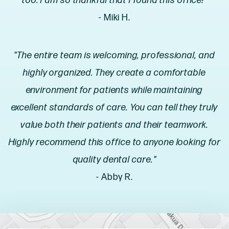
too. I am so thankful that I found this office!"
- Miki H.
"The entire team is welcoming, professional, and
highly organized. They create a comfortable
environment for patients while maintaining
excellent standards of care. You can tell they truly
value both their patients and their teamwork.
Highly recommend this office to anyone looking for
quality dental care."
- Abby R.