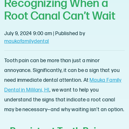
Recognizing When a
Root Canal Can’t Wait
July 9, 2024 9:00 am
|
Published by
maukafamilydental
Tooth pain can be more than just a minor
annoyance. Significantly, it can be a sign that you
need immediate dental attention. At
Mauka Family
Dental in Mililani, HI
, we want to help you
understand the signs that indicate a root canal
may be necessary—and why waiting isn’t an option.