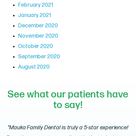
February 2021
January 2021
December 2020
November 2020
October 2020
September 2020
August 2020
See what our patients have
to say!
"Mauka Family Dental is truly a 5-star experience!