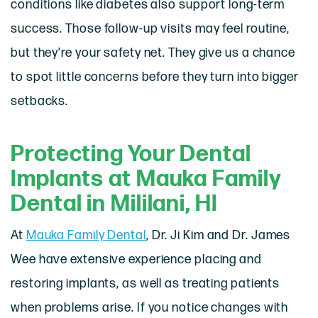
conditions like diabetes also support long-term
success. Those follow-up visits may feel routine,
but they’re your safety net. They give us a chance
to spot little concerns before they turn into bigger
setbacks.
Protecting Your Dental
Implants at Mauka Family
Dental in Mililani, HI
At
Mauka Family Dental
, Dr. Ji Kim and Dr. James
Wee have extensive experience placing and
restoring implants, as well as treating patients
when problems arise. If you notice changes with