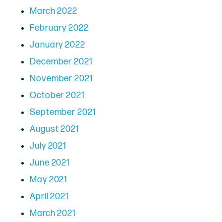
March 2022
February 2022
January 2022
December 2021
November 2021
October 2021
September 2021
August 2021
July 2021
June 2021
May 2021
April 2021
March 2021