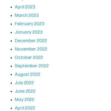
April 2023
March 2023
February 2023
January 2023
December 2022
November 2022
October 2022
September 2022
August 2022
July 2022
June 2022
May 2022
April 2022