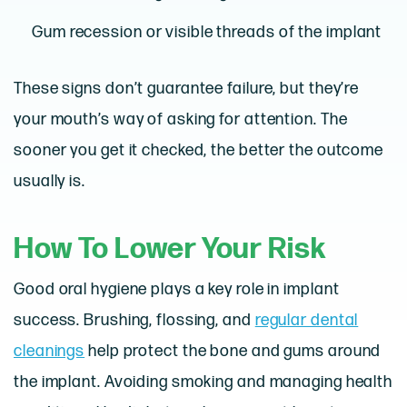
Gum recession or visible threads of the implant
These signs don’t guarantee failure, but they’re
your mouth’s way of asking for attention. The
sooner you get it checked, the better the outcome
usually is.
How To Lower Your Risk
Good oral hygiene plays a key role in implant
success. Brushing, flossing, and
regular dental
cleanings
help protect the bone and gums around
the implant. Avoiding smoking and managing health