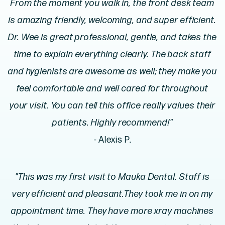
From the moment you walk in, the front desk team
is amazing friendly, welcoming, and super efficient.
Dr. Wee is great professional, gentle, and takes the
time to explain everything clearly. The back staff
and hygienists are awesome as well; they make you
feel comfortable and well cared for throughout
your visit. You can tell this office really values their
patients. Highly recommend!"
- Alexis P.
"This was my first visit to Mauka Dental. Staff is
very efficient and pleasant.They took me in on my
appointment time. They have more xray machines