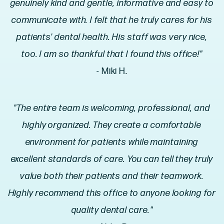
genuinely kind and gentle, informative and easy to
communicate with. I felt that he truly cares for his
patients' dental health. His staff was very nice,
too. I am so thankful that I found this office!"
- Miki H.
"The entire team is welcoming, professional, and
highly organized. They create a comfortable
environment for patients while maintaining
excellent standards of care. You can tell they truly
value both their patients and their teamwork.
Highly recommend this office to anyone looking for
quality dental care."