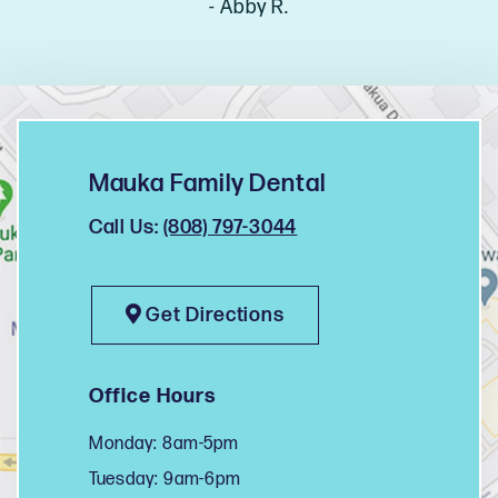
- Abby R.
Mauka Family Dental
Call Us:
(808) 797-3044
Get Directions
Office Hours
Monday: 8am-5pm
Tuesday: 9am-6pm