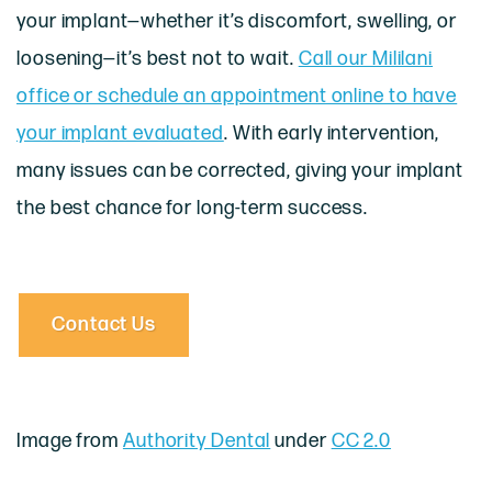
your implant—whether it’s discomfort, swelling, or
loosening—it’s best not to wait.
Call our Mililani
office or schedule an appointment online to have
your implant evaluated
. With early intervention,
many issues can be corrected, giving your implant
the best chance for long-term success.
Contact Us
Image from
Authority Dental
under
CC 2.0