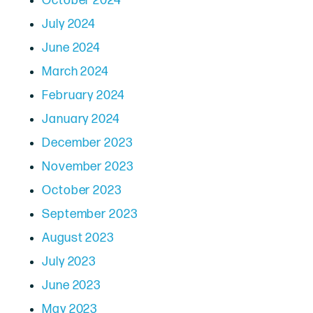
October 2024
July 2024
June 2024
March 2024
February 2024
January 2024
December 2023
November 2023
October 2023
September 2023
August 2023
July 2023
June 2023
May 2023