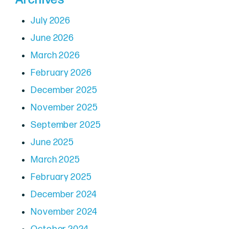
July 2026
June 2026
March 2026
February 2026
December 2025
November 2025
September 2025
June 2025
March 2025
February 2025
December 2024
November 2024