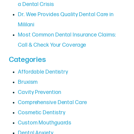
a Dental Crisis
Dr. Wee Provides Quality Dental Care in
Mililani
Most Common Dental Insurance Claims:
Call & Check Your Coverage
Categories
Affordable Dentistry
Bruxism
Cavity Prevention
Comprehensive Dental Care
Cosmetic Dentistry
Custom Mouthguards
Dental Anxiety