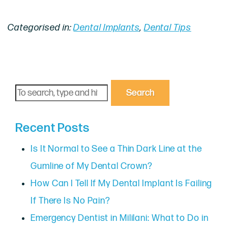
Categorised in:
Dental Implants
,
Dental Tips
Search
Recent Posts
Is It Normal to See a Thin Dark Line at the
Gumline of My Dental Crown?
How Can I Tell If My Dental Implant Is Failing
If There Is No Pain?
Emergency Dentist in Mililani: What to Do in