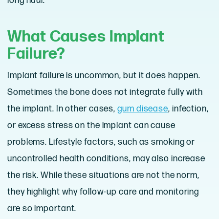
long haul.
What Causes Implant
Failure?
Implant failure is uncommon, but it does happen.
Sometimes the bone does not integrate fully with
the implant. In other cases,
gum disease
, infection,
or excess stress on the implant can cause
problems. Lifestyle factors, such as smoking or
uncontrolled health conditions, may also increase
the risk. While these situations are not the norm,
they highlight why follow-up care and monitoring
are so important.