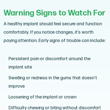
Warning Signs to Watch For
A healthy implant should feel secure and function
comfortably. If you notice changes, it’s worth
paying attention. Early signs of trouble can include:
Persistent pain or discomfort around the
implant site
Swelling or redness in the gums that doesn’t
improve
Loosening of the implant or crown
Difficulty chewing or biting without discomfort