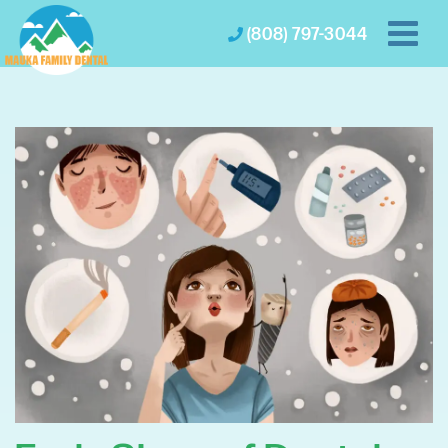
(808) 797-3044