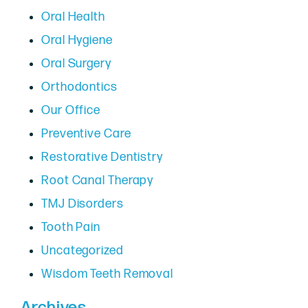
Oral Health
Oral Hygiene
Oral Surgery
Orthodontics
Our Office
Preventive Care
Restorative Dentistry
Root Canal Therapy
TMJ Disorders
Tooth Pain
Uncategorized
Wisdom Teeth Removal
Archives