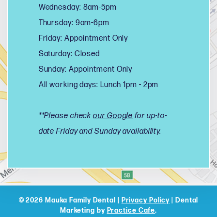
Wednesday: 8am-5pm
Thursday: 9am-6pm
Friday: Appointment Only
Saturday: Closed
Sunday: Appointment Only
All working days: Lunch 1pm - 2pm
**Please check
our Google
for up-to-
date Friday and Sunday availability.
© 2026 Mauka Family Dental |
Privacy Policy
| Dental
Marketing by
Practice Cafe
.