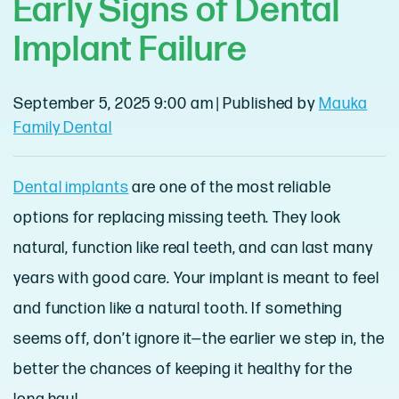
Early Signs of Dental
Implant Failure
September 5, 2025 9:00 am
|
Published by
Mauka
Family Dental
Dental implants
are one of the most reliable
options for replacing missing teeth. They look
natural, function like real teeth, and can last many
years with good care. Your implant is meant to feel
and function like a natural tooth. If something
seems off, don’t ignore it—the earlier we step in, the
better the chances of keeping it healthy for the