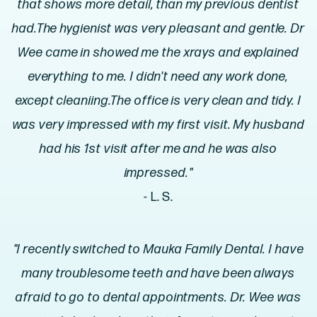
that shows more detail, than my previous dentist
had.The hygienist was very pleasant and gentle. Dr
Wee came in showed me the xrays and explained
everything to me. I didn't need any work done,
except cleaniing.The office is very clean and tidy. I
was very impressed with my first visit. My husband
had his 1st visit after me and he was also
impressed."
- L. S.
"I recently switched to Mauka Family Dental. I have
many troublesome teeth and have been always
afraid to go to dental appointments. Dr. Wee was