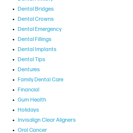
Dental Bridges
Dental Crowns
Dental Emergency
Dental Fillings
Dental Implants
Dental Tips
Dentures
Family Dental Care
Financial
Gum Health
Holidays
Invisalign Clear Aligners
Oral Cancer